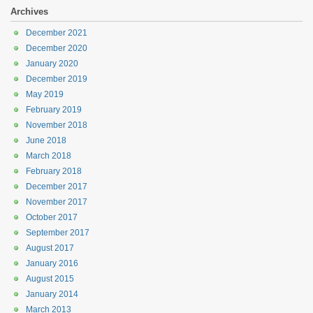
Archives
December 2021
December 2020
January 2020
December 2019
May 2019
February 2019
November 2018
June 2018
March 2018
February 2018
December 2017
November 2017
October 2017
September 2017
August 2017
January 2016
August 2015
January 2014
March 2013