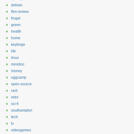
debian
film-review
frugal
green
health
home
keyforge
life
linux
minidisc
money
oggcamp
open-source
rant
retro
sci-fi
southampton
tech
tv
videogames