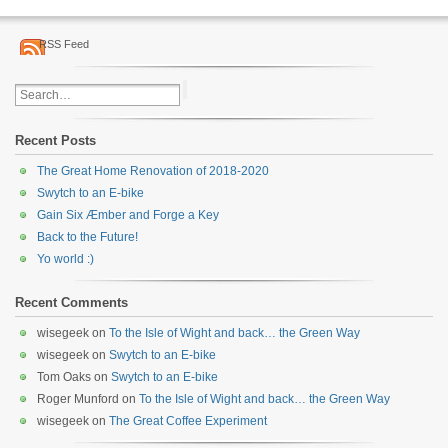
RSS Feed
Recent Posts
The Great Home Renovation of 2018-2020
Swytch to an E-bike
Gain Six Æmber and Forge a Key
Back to the Future!
Yo world :)
Recent Comments
wisegeek
on
To the Isle of Wight and back… the Green Way
wisegeek
on
Swytch to an E-bike
Tom Oaks
on
Swytch to an E-bike
Roger Munford
on
To the Isle of Wight and back… the Green Way
wisegeek
on
The Great Coffee Experiment