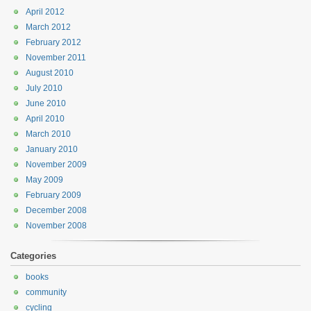
April 2012
March 2012
February 2012
November 2011
August 2010
July 2010
June 2010
April 2010
March 2010
January 2010
November 2009
May 2009
February 2009
December 2008
November 2008
Categories
books
community
cycling