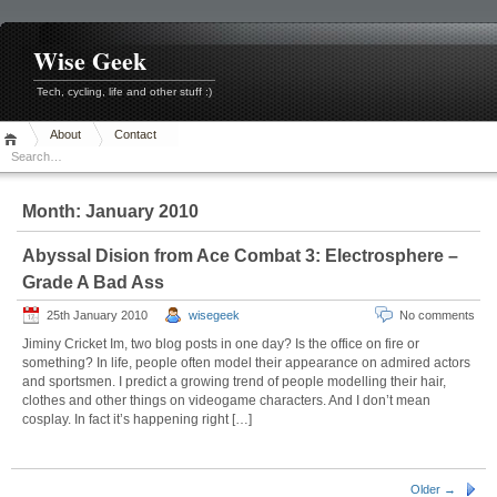
Skip
to
content
Wise Geek
Tech, cycling, life and other stuff :)
About
Contact
Month:
January 2010
Abyssal Dision from Ace Combat 3: Electrosphere –
Grade A Bad Ass
25th January 2010
wisegeek
No comments
Jiminy Cricket Im, two blog posts in one day? Is the office on fire or
something? In life, people often model their appearance on admired actors
and sportsmen. I predict a growing trend of people modelling their hair,
clothes and other things on videogame characters. And I don’t mean
cosplay. In fact it’s happening right […]
Older →