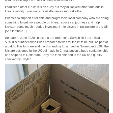
also provide support to assist riders with installation.
I had seen other e-bike kits on eBay but they all looked rather dubious in
their reliability. I was not sure of after-sales support either.
I wanted to support a reliable and progressive local company who are doing
something to get more people on bikes, reduce car journeys and help
kickstart some much-needed investment into bicycle infrastructure in the UK
[See footnote 1].
So back in June 2020 I placed a pre-order for a Swytch kit. I got this at a
50% discount because I was prepared to wait for the kit to be built as part of
a batch. This took several months and my kit arrived in November 2020. The
kits are designed in the UK but made in China, put on a huge container ship
and shipped to Rotterdam. They are then shipped to the UK and quality
checked by Swytch.