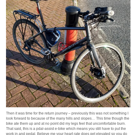
Then it was time for the return journey – previously this was not something I
look forward to because of the many hills and slopes… This time though the
bike ate them up and at no point did my legs feel that uncomfortable burn.
That said, this is a pdal-assist e-bike which means you still have to put the
work in and pedal. Believe me your heart rate does get elevated so you do