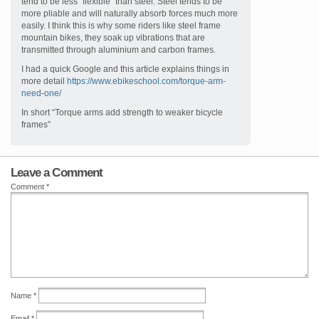
tend to be less “flexible” than steel. Steel tends to be
more pliable and will naturally absorb forces much more
easily. I think this is why some riders like steel frame
mountain bikes, they soak up vibrations that are
transmitted through aluminium and carbon frames.
I had a quick Google and this article explains things in
more detail
https://www.ebikeschool.com/torque-arm-
need-one/
In short “Torque arms add strength to weaker bicycle
frames”
Leave a Comment
Comment
*
Name
*
Email
*