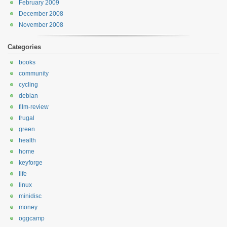
February 2009
December 2008
November 2008
Categories
books
community
cycling
debian
film-review
frugal
green
health
home
keyforge
life
linux
minidisc
money
oggcamp