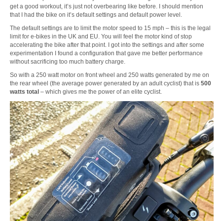
get a good workout, it’s just not overbearing like before. I should mention
that I had the bike on it’s default settings and default power level.
The default settings are to limit the motor speed to 15 mph – this is the legal
limit for e-bikes in the UK and EU. You will feel the motor kind of stop
accelerating the bike after that point. I got into the settings and after some
experimentation I found a configuration that gave me better performance
without sacrificing too much battery charge.
So with a 250 watt motor on front wheel and 250 watts generated by me on
the rear wheel (the average power generated by an adult cyclist) that is
500
watts total
– which gives me the power of an elite cyclist.