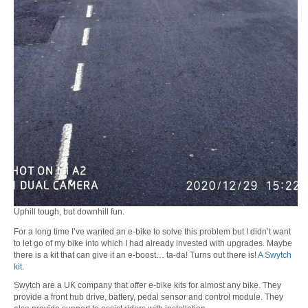
Uphill tough, but downhill fun.
For a long time I’ve wanted an e-bike to solve this problem but I didn’t want
to let go of my bike into which I had already invested with upgrades. Maybe
there is a kit that can give it an e-boost… ta-da! Turns out there is!
A Swytch
kit
.
Swytch are a UK company that offer e-bike kits for almost any bike. They
provide a front hub drive, battery, pedal sensor and control module. They