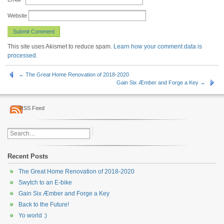
Website
This site uses Akismet to reduce spam.
Learn how your comment data is
processed.
← The Great Home Renovation of 2018-2020
Gain Six Æmber and Forge a Key →
RSS Feed
Recent Posts
The Great Home Renovation of 2018-2020
Swytch to an E-bike
Gain Six Æmber and Forge a Key
Back to the Future!
Yo world :)