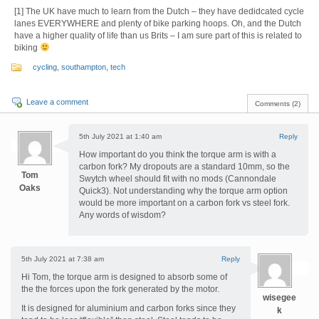
[1] The UK have much to learn from the Dutch – they have dedidcated cycle
lanes EVERYWHERE and plenty of bike parking hoops. Oh, and the Dutch
have a higher quality of life than us Brits – I am sure part of this is related to
biking
cycling
,
southampton
,
tech
Leave a comment
Comments (2)
5th July 2021 at 1:40 am
Reply
How important do you think the torque arm is with a
carbon fork? My dropouts are a standard 10mm, so the
Tom
Swytch wheel should fit with no mods (Cannondale
Oaks
Quick3). Not understanding why the torque arm option
would be more important on a carbon fork vs steel fork.
Any words of wisdom?
5th July 2021 at 7:38 am
Reply
Hi Tom, the torque arm is designed to absorb some of
the the forces upon the fork generated by the motor.
wisegee
It is designed for aluminium and carbon forks since they
k