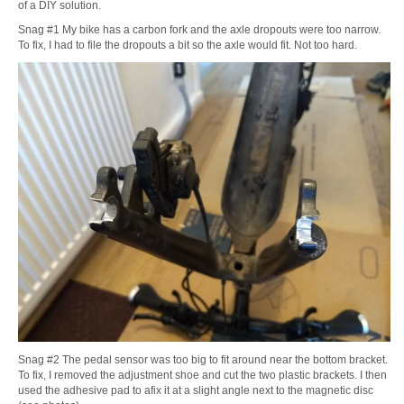
of a DIY solution.
Snag #1 My bike has a carbon fork and the axle dropouts were too narrow.
To fix, I had to file the dropouts a bit so the axle would fit. Not too hard.
Snag #2 The pedal sensor was too big to fit around near the bottom bracket.
To fix, I removed the adjustment shoe and cut the two plastic brackets. I then
used the adhesive pad to afix it at a slight angle next to the magnetic disc