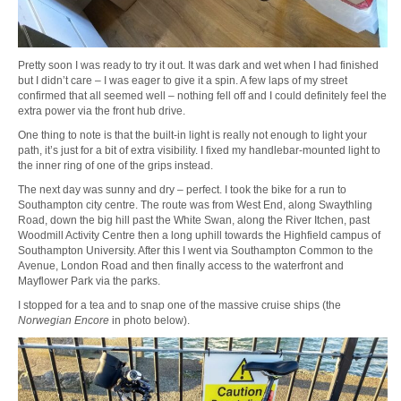
Pretty soon I was ready to try it out. It was dark and wet when I had finished
but I didn’t care – I was eager to give it a spin. A few laps of my street
confirmed that all seemed well – nothing fell off and I could definitely feel the
extra power via the front hub drive.
One thing to note is that the built-in light is really not enough to light your
path, it’s just for a bit of extra visibility. I fixed my handlebar-mounted light to
the inner ring of one of the grips instead.
The next day was sunny and dry – perfect. I took the bike for a run to
Southampton city centre. The route was from West End, along Swaythling
Road, down the big hill past the White Swan, along the River Itchen, past
Woodmill Activity Centre then a long uphill towards the Highfield campus of
Southampton University. After this I went via Southampton Common to the
Avenue, London Road and then finally access to the waterfront and
Mayflower Park via the parks.
I stopped for a tea and to snap one of the massive cruise ships (the
Norwegian Encore
in photo below).