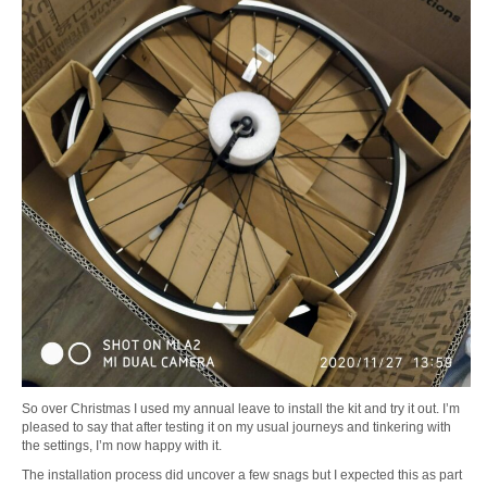
So over Christmas I used my annual leave to install the kit and try it out. I’m
pleased to say that after testing it on my usual journeys and tinkering with
the settings, I’m now happy with it.
The installation process did uncover a few snags but I expected this as part