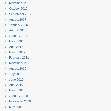
November 2017
October 2017
September 2017
August 2017
January 2016
August 2015
January 2014
March 2013
April 2012
March 2012
February 2012
November 2011
August 2010
July 2010
June 2010
April 2010
March 2010
January 2010
November 2009
May 2009