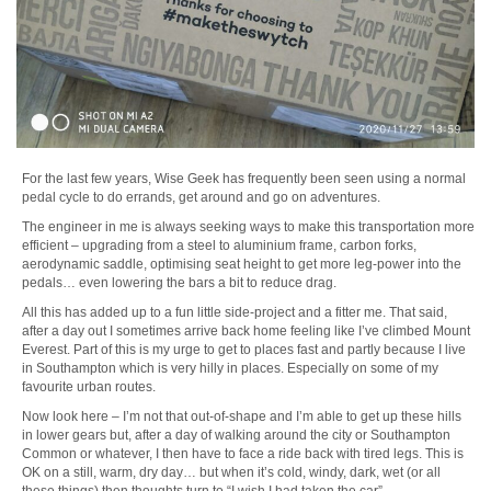
For the last few years, Wise Geek has frequently been seen using a normal
pedal cycle to do errands, get around and go on adventures.
The engineer in me is always seeking ways to make this transportation more
efficient – upgrading from a steel to aluminium frame, carbon forks,
aerodynamic saddle, optimising seat height to get more leg-power into the
pedals… even lowering the bars a bit to reduce drag.
All this has added up to a fun little side-project and a fitter me. That said,
after a day out I sometimes arrive back home feeling like I’ve climbed Mount
Everest. Part of this is my urge to get to places fast and partly because I live
in Southampton which is very hilly in places. Especially on some of my
favourite urban routes.
Now look here – I’m not that out-of-shape and I’m able to get up these hills
in lower gears but, after a day of walking around the city or Southampton
Common or whatever, I then have to face a ride back with tired legs. This is
OK on a still, warm, dry day… but when it’s cold, windy, dark, wet (or all