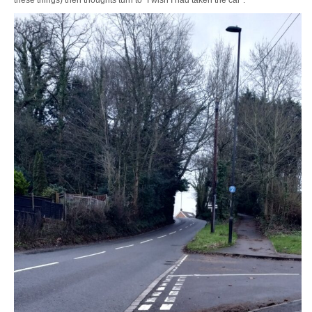
these things) then thoughts turn to “I wish I had taken the car”.