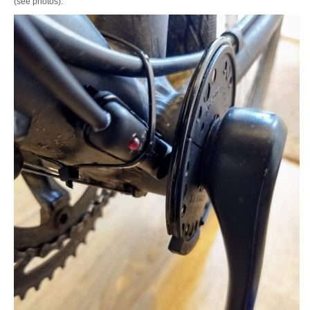
(see photos).