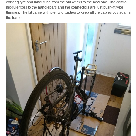
existing tyre and inner tube from the old wheel to the new one. The control
module fixes to the handlebars and the connectors are just push-fit type
thingies. The kit came with plenty of zipties to keep all the cables tidy against
the frame.