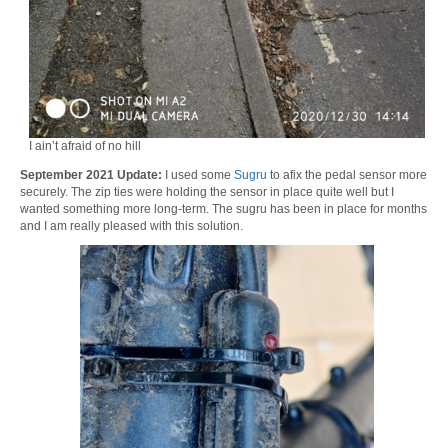
I ain’t afraid of no hill
September 2021 Update:
I used some
Sugru
to afix the pedal sensor more
securely. The zip ties were holding the sensor in place quite well but I
wanted something more long-term. The sugru has been in place for months
and I am really pleased with this solution.