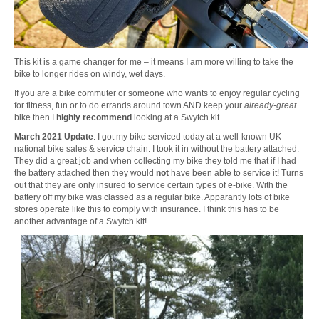
This kit is a game changer for me – it means I am more willing to take the
bike to longer rides on windy, wet days.
If you are a bike commuter or someone who wants to enjoy regular cycling
for fitness, fun or to do errands around town AND keep your
already-great
bike then I
highly recommend
looking at a Swytch kit.
March 2021 Update
: I got my bike serviced today at a well-known UK
national bike sales & service chain. I took it in without the battery attached.
They did a great job and when collecting my bike they told me that if I had
the battery attached then they would
not
have been able to service it! Turns
out that they are only insured to service certain types of e-bike. With the
battery off my bike was classed as a regular bike. Apparantly lots of bike
stores operate like this to comply with insurance. I think this has to be
another advantage of a Swytch kit!