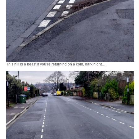
This hill is a beast if you’re returning on a cold, dark night…