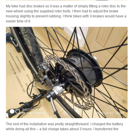
My bike had disc brakes so it was a matter of simply fitting a rotor disc to the
new wheel using the supplied rotor bolts. I then had to adjust the brake
housing slightly to prevent rubbing. I think bikes with V-brakes would have a
easier time of it.
The rest of the installation was pretty straightforward. I charged the battery
while doing all this – a full charge takes about 3 hours. I transferred the