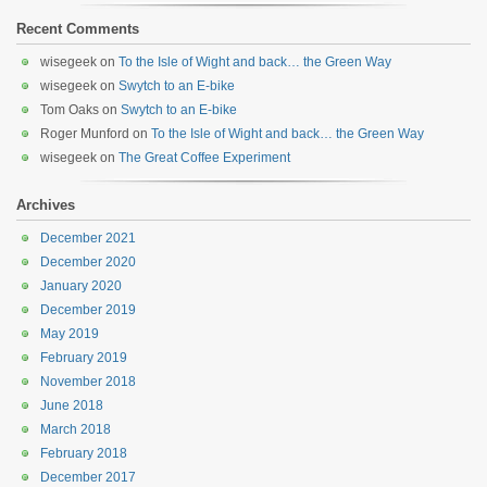
Recent Comments
wisegeek
on
To the Isle of Wight and back… the Green Way
wisegeek
on
Swytch to an E-bike
Tom Oaks
on
Swytch to an E-bike
Roger Munford
on
To the Isle of Wight and back… the Green Way
wisegeek
on
The Great Coffee Experiment
Archives
December 2021
December 2020
January 2020
December 2019
May 2019
February 2019
November 2018
June 2018
March 2018
February 2018
December 2017