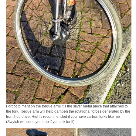
Forgot to mention the torque arm! It’s the silver metal piece that attaches to
the fork. Torque arm will help dampen the rotational forces generated by the
front hub drive. Highly recommended if you have carbon forks like me
(Swytch will send you one if you ask for it).