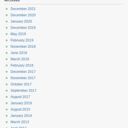
Archives
December 2021
December 2020
January 2020
December 2019
May 2019
February 2019
November 2018
June 2018
March 2018
February 2018
December 2017
November 2017
October 2017
September 2017
August 2017
January 2016
August 2015
January 2014
March 2013