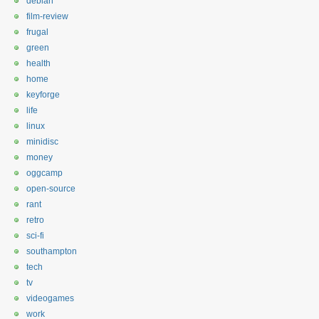
debian
film-review
frugal
green
health
home
keyforge
life
linux
minidisc
money
oggcamp
open-source
rant
retro
sci-fi
southampton
tech
tv
videogames
work