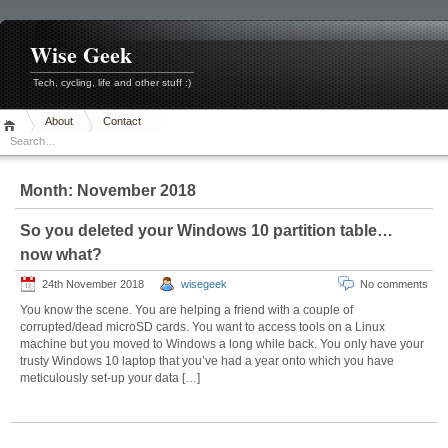
Skip
to
content
Wise Geek
Tech, cycling, life and other stuff :)
About
Contact
Month:
November 2018
So you deleted your Windows 10 partition table…
now what?
24th November 2018
wisegeek
No comments
You know the scene. You are helping a friend with a couple of
corrupted/dead microSD cards. You want to access tools on a Linux
machine but you moved to Windows a long while back. You only have your
trusty Windows 10 laptop that you’ve had a year onto which you have
meticulously set-up your data […]