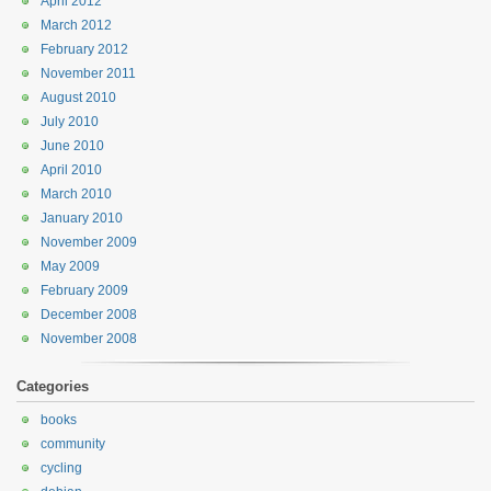
April 2012
March 2012
February 2012
November 2011
August 2010
July 2010
June 2010
April 2010
March 2010
January 2010
November 2009
May 2009
February 2009
December 2008
November 2008
Categories
books
community
cycling