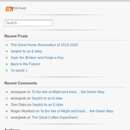
RSS Feed
Recent Posts
The Great Home Renovation of 2018-2020
Swytch to an E-bike
Gain Six Æmber and Forge a Key
Back to the Future!
Yo world :)
Recent Comments
wisegeek
on
To the Isle of Wight and back… the Green Way
wisegeek
on
Swytch to an E-bike
Tom Oaks
on
Swytch to an E-bike
Roger Munford
on
To the Isle of Wight and back… the Green Way
wisegeek
on
The Great Coffee Experiment