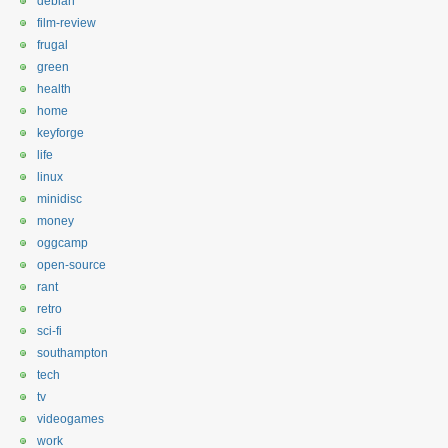
debian
film-review
frugal
green
health
home
keyforge
life
linux
minidisc
money
oggcamp
open-source
rant
retro
sci-fi
southampton
tech
tv
videogames
work