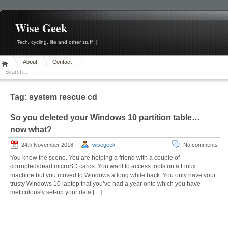
Skip
to
content
Wise Geek
Tech, cycling, life and other stuff :)
About
Contact
Tag:
system rescue cd
So you deleted your Windows 10 partition table…
now what?
24th November 2018
wisegeek
No comments
You know the scene. You are helping a friend with a couple of
corrupted/dead microSD cards. You want to access tools on a Linux
machine but you moved to Windows a long while back. You only have your
trusty Windows 10 laptop that you’ve had a year onto which you have
meticulously set-up your data […]