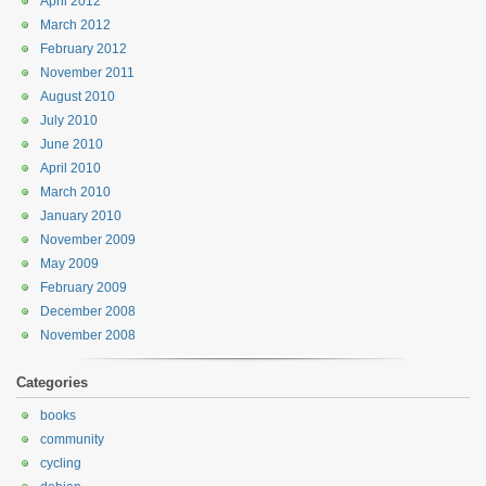
April 2012
March 2012
February 2012
November 2011
August 2010
July 2010
June 2010
April 2010
March 2010
January 2010
November 2009
May 2009
February 2009
December 2008
November 2008
Categories
books
community
cycling