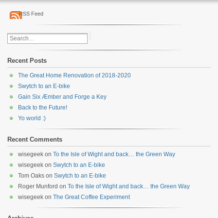
RSS Feed
Recent Posts
The Great Home Renovation of 2018-2020
Swytch to an E-bike
Gain Six Æmber and Forge a Key
Back to the Future!
Yo world :)
Recent Comments
wisegeek
on
To the Isle of Wight and back… the Green Way
wisegeek
on
Swytch to an E-bike
Tom Oaks
on
Swytch to an E-bike
Roger Munford
on
To the Isle of Wight and back… the Green Way
wisegeek
on
The Great Coffee Experiment