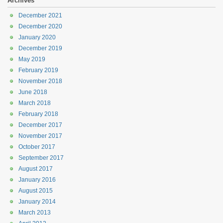
Archives
December 2021
December 2020
January 2020
December 2019
May 2019
February 2019
November 2018
June 2018
March 2018
February 2018
December 2017
November 2017
October 2017
September 2017
August 2017
January 2016
August 2015
January 2014
March 2013