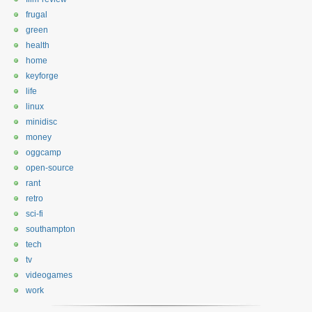
frugal
green
health
home
keyforge
life
linux
minidisc
money
oggcamp
open-source
rant
retro
sci-fi
southampton
tech
tv
videogames
work