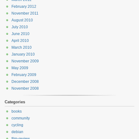
February 2012
November 2011
August 2010
July 2010
June 2010
April 2010
March 2010
January 2010
November 2009
May 2009
February 2009
December 2008
November 2008
Categories
books
community
cycling
debian
film-review