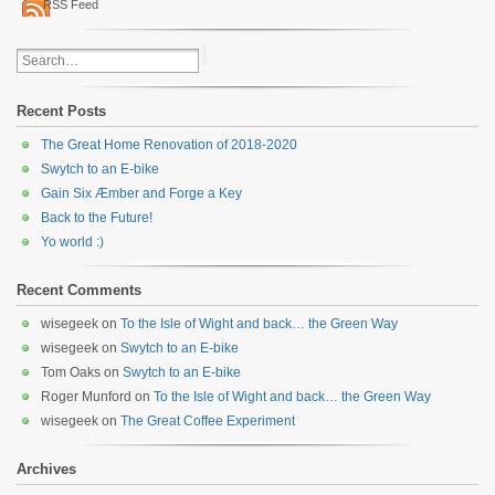
RSS Feed
Recent Posts
The Great Home Renovation of 2018-2020
Swytch to an E-bike
Gain Six Æmber and Forge a Key
Back to the Future!
Yo world :)
Recent Comments
wisegeek
on
To the Isle of Wight and back… the Green Way
wisegeek
on
Swytch to an E-bike
Tom Oaks
on
Swytch to an E-bike
Roger Munford
on
To the Isle of Wight and back… the Green Way
wisegeek
on
The Great Coffee Experiment
Archives