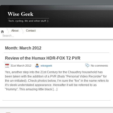
Skip
to
content
Wise Geek
Tech, cycling, life and other stuff :)
About
Contact
Month:
March 2012
Review of the Humax HDR-FOX T2 PVR
31st March 2012
wisegeek
No comments
Yes, another step into the 21st Century for the Chaudhry household has
been taken with the addition of a PVR (thats “Personal Video Recorder” for
the un-initiated). Check photos below, I’m sure the “fox” in the name refers to
it’s sleek understated appearance. Hereafter it will be referred to as
“Hummy”. This amazing little black […]