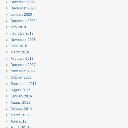
December 2021
December 2020
January 2020
December 2019
May 2019
February 2019
November 2018
June 2018
March 2018
February 2018
December 2017
November 2017
October 2017
September 2017
August 2017
January 2016
August 2015
January 2014
March 2013
April 2012
March 2012