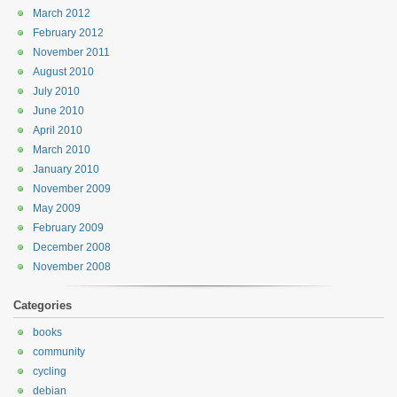
March 2012
February 2012
November 2011
August 2010
July 2010
June 2010
April 2010
March 2010
January 2010
November 2009
May 2009
February 2009
December 2008
November 2008
Categories
books
community
cycling
debian