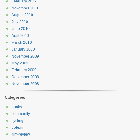
February 2012
November 2011
August 2010
July 2010
June 2010
April 2010
March 2010
January 2010
November 2009
May 2009
February 2009
December 2008
November 2008
Categories
books
community
cycling
debian
film-review