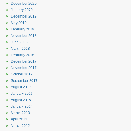
December 2020
January 2020
December 2019
May 2019
February 2019
November 2018
June 2018
March 2018
February 2018
December 2017
November 2017
October 2017
September 2017
August 2017
January 2016
August 2015
January 2014
March 2013
April 2012
March 2012