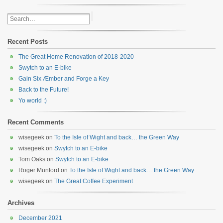
Recent Posts
The Great Home Renovation of 2018-2020
Swytch to an E-bike
Gain Six Æmber and Forge a Key
Back to the Future!
Yo world :)
Recent Comments
wisegeek
on
To the Isle of Wight and back… the Green Way
wisegeek
on
Swytch to an E-bike
Tom Oaks
on
Swytch to an E-bike
Roger Munford
on
To the Isle of Wight and back… the Green Way
wisegeek
on
The Great Coffee Experiment
Archives
December 2021