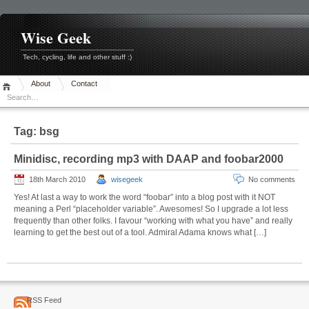
Skip
to
content
Wise Geek
Tech, cycling, life and other stuff :)
About
Contact
Tag:
bsg
Minidisc, recording mp3 with DAAP and foobar2000
18th March 2010
wisegeek
No comments
Yes! At last a way to work the word “foobar” into a blog post with it NOT
meaning a Perl “placeholder variable”. Awesomes! So I upgrade a lot less
frequently than other folks. I favour “working with what you have” and really
learning to get the best out of a tool. Admiral Adama knows what […]
RSS Feed