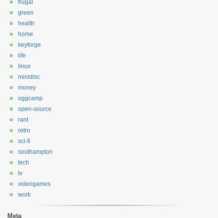
frugal
green
health
home
keyforge
life
linux
minidisc
money
oggcamp
open-source
rant
retro
sci-fi
southampton
tech
tv
videogames
work
Meta