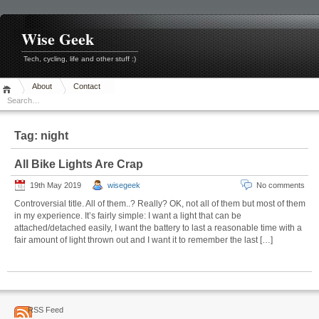
Skip
to
content
Wise Geek
Tech, cycling, life and other stuff :)
About
Contact
Tag:
night
All Bike Lights Are Crap
19th May 2019
wisegeek
No comments
Controversial title. All of them..? Really? OK, not all of them but most of them
in my experience. It’s fairly simple: I want a light that can be
attached/detached easily, I want the battery to last a reasonable time with a
fair amount of light thrown out and I want it to remember the last […]
RSS Feed