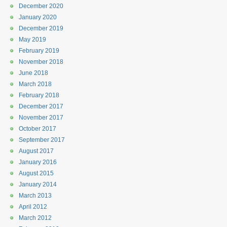
December 2020
January 2020
December 2019
May 2019
February 2019
November 2018
June 2018
March 2018
February 2018
December 2017
November 2017
October 2017
September 2017
August 2017
January 2016
August 2015
January 2014
March 2013
April 2012
March 2012