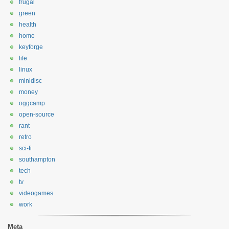
frugal
green
health
home
keyforge
life
linux
minidisc
money
oggcamp
open-source
rant
retro
sci-fi
southampton
tech
tv
videogames
work
Meta