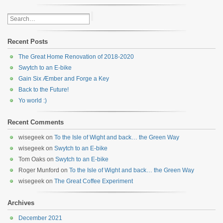
Recent Posts
The Great Home Renovation of 2018-2020
Swytch to an E-bike
Gain Six Æmber and Forge a Key
Back to the Future!
Yo world :)
Recent Comments
wisegeek
on
To the Isle of Wight and back… the Green Way
wisegeek
on
Swytch to an E-bike
Tom Oaks
on
Swytch to an E-bike
Roger Munford
on
To the Isle of Wight and back… the Green Way
wisegeek
on
The Great Coffee Experiment
Archives
December 2021