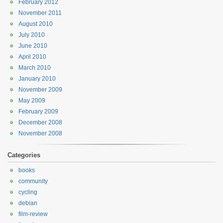
February 2012
November 2011
August 2010
July 2010
June 2010
April 2010
March 2010
January 2010
November 2009
May 2009
February 2009
December 2008
November 2008
Categories
books
community
cycling
debian
film-review