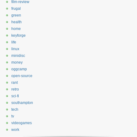
film-review
frugal
green
health
home
keyforge
life
linux
minidisc
money
oggcamp
open-source
rant
retro
sci-fi
southampton
tech
tv
videogames
work