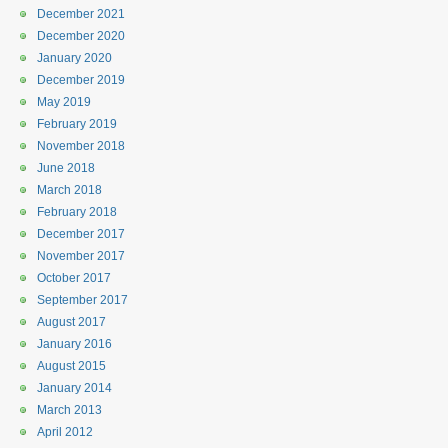
December 2021
December 2020
January 2020
December 2019
May 2019
February 2019
November 2018
June 2018
March 2018
February 2018
December 2017
November 2017
October 2017
September 2017
August 2017
January 2016
August 2015
January 2014
March 2013
April 2012