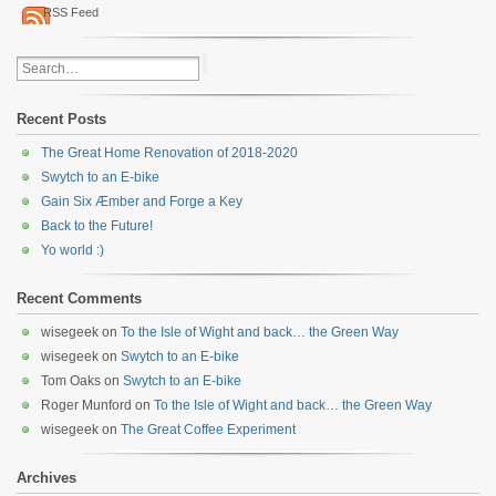
RSS Feed
Recent Posts
The Great Home Renovation of 2018-2020
Swytch to an E-bike
Gain Six Æmber and Forge a Key
Back to the Future!
Yo world :)
Recent Comments
wisegeek
on
To the Isle of Wight and back… the Green Way
wisegeek
on
Swytch to an E-bike
Tom Oaks
on
Swytch to an E-bike
Roger Munford
on
To the Isle of Wight and back… the Green Way
wisegeek
on
The Great Coffee Experiment
Archives