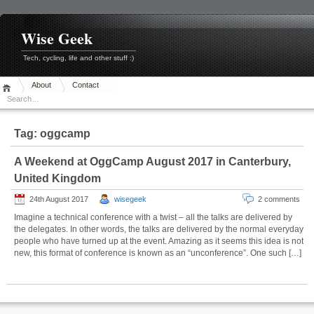
Skip
to
content
Wise Geek
Tech, cycling, life and other stuff :)
About
Contact
Tag:
oggcamp
A Weekend at OggCamp August 2017 in Canterbury,
United Kingdom
24th August 2017
wisegeek
2 comments
Imagine a technical conference with a twist – all the talks are delivered by
the delegates. In other words, the talks are delivered by the normal everyday
people who have turned up at the event. Amazing as it seems this idea is not
new, this format of conference is known as an “unconference”. One such […]