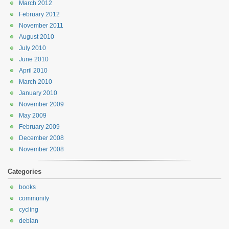
March 2012
February 2012
November 2011
August 2010
July 2010
June 2010
April 2010
March 2010
January 2010
November 2009
May 2009
February 2009
December 2008
November 2008
Categories
books
community
cycling
debian