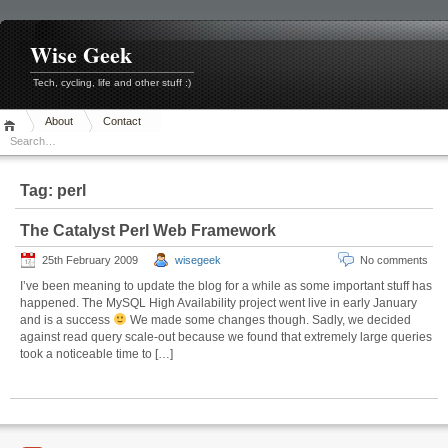
Skip
to
content
Wise Geek
Tech, cycling, life and other stuff :)
About
Contact
Tag:
perl
The Catalyst Perl Web Framework
25th February 2009
wisegeek
No comments
I’ve been meaning to update the blog for a while as some important stuff has
happened. The MySQL High Availability project went live in early January
and is a success
We made some changes though. Sadly, we decided
against read query scale-out because we found that extremely large queries
took a noticeable time to […]