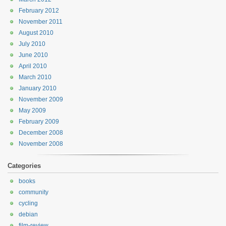
February 2012
November 2011
August 2010
July 2010
June 2010
April 2010
March 2010
January 2010
November 2009
May 2009
February 2009
December 2008
November 2008
Categories
books
community
cycling
debian
film-review