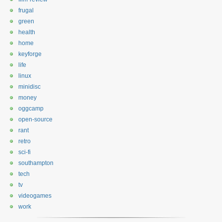
frugal
green
health
home
keyforge
life
linux
minidisc
money
oggcamp
open-source
rant
retro
sci-fi
southampton
tech
tv
videogames
work