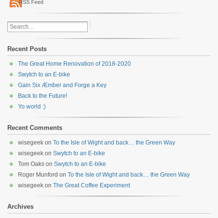
RSS Feed
Recent Posts
The Great Home Renovation of 2018-2020
Swytch to an E-bike
Gain Six Æmber and Forge a Key
Back to the Future!
Yo world :)
Recent Comments
wisegeek
on
To the Isle of Wight and back… the Green Way
wisegeek
on
Swytch to an E-bike
Tom Oaks
on
Swytch to an E-bike
Roger Munford
on
To the Isle of Wight and back… the Green Way
wisegeek
on
The Great Coffee Experiment
Archives