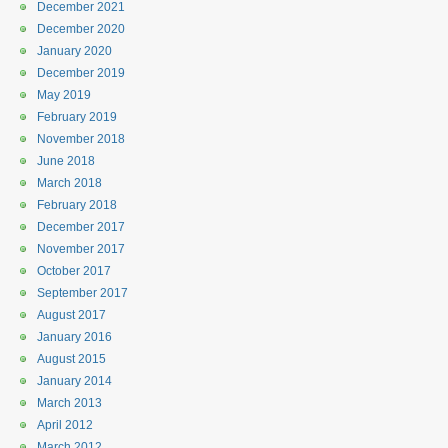
December 2021
December 2020
January 2020
December 2019
May 2019
February 2019
November 2018
June 2018
March 2018
February 2018
December 2017
November 2017
October 2017
September 2017
August 2017
January 2016
August 2015
January 2014
March 2013
April 2012
March 2012