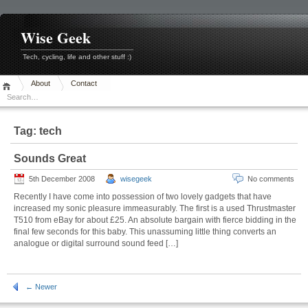
Skip
to
content
Wise Geek
Tech, cycling, life and other stuff :)
About
Contact
Tag:
tech
Sounds Great
5th December 2008
wisegeek
No comments
Recently I have come into possession of two lovely gadgets that have
increased my sonic pleasure immeasurably. The first is a used Thrustmaster
T510 from eBay for about £25. An absolute bargain with fierce bidding in the
final few seconds for this baby. This unassuming little thing converts an
analogue or digital surround sound feed […]
← Newer