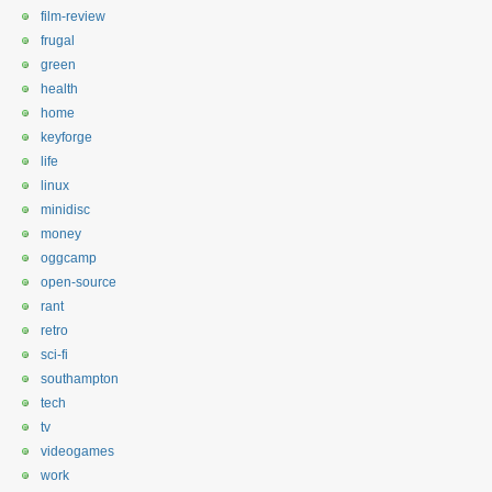
film-review
frugal
green
health
home
keyforge
life
linux
minidisc
money
oggcamp
open-source
rant
retro
sci-fi
southampton
tech
tv
videogames
work