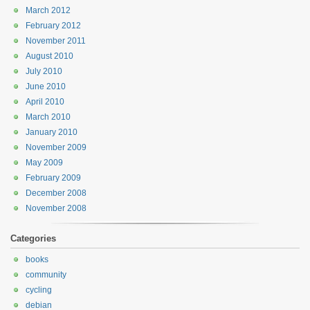
March 2012
February 2012
November 2011
August 2010
July 2010
June 2010
April 2010
March 2010
January 2010
November 2009
May 2009
February 2009
December 2008
November 2008
Categories
books
community
cycling
debian