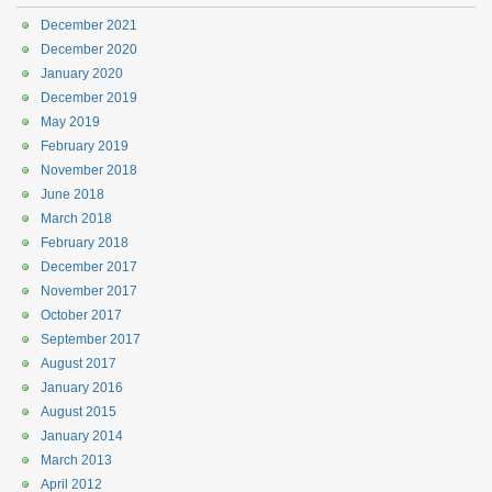
December 2021
December 2020
January 2020
December 2019
May 2019
February 2019
November 2018
June 2018
March 2018
February 2018
December 2017
November 2017
October 2017
September 2017
August 2017
January 2016
August 2015
January 2014
March 2013
April 2012