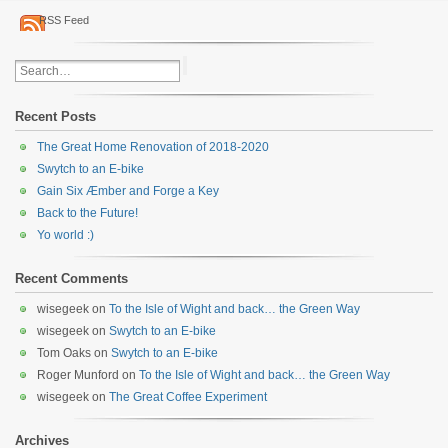
RSS Feed
Recent Posts
The Great Home Renovation of 2018-2020
Swytch to an E-bike
Gain Six Æmber and Forge a Key
Back to the Future!
Yo world :)
Recent Comments
wisegeek
on
To the Isle of Wight and back… the Green Way
wisegeek
on
Swytch to an E-bike
Tom Oaks
on
Swytch to an E-bike
Roger Munford
on
To the Isle of Wight and back… the Green Way
wisegeek
on
The Great Coffee Experiment
Archives