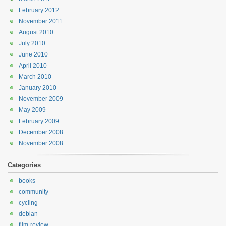
February 2012
November 2011
August 2010
July 2010
June 2010
April 2010
March 2010
January 2010
November 2009
May 2009
February 2009
December 2008
November 2008
Categories
books
community
cycling
debian
film-review