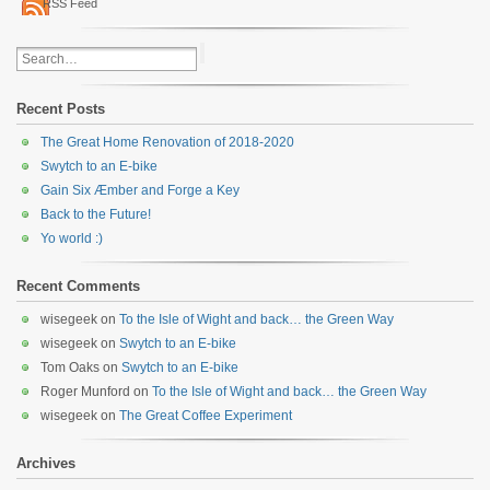
RSS Feed
Recent Posts
The Great Home Renovation of 2018-2020
Swytch to an E-bike
Gain Six Æmber and Forge a Key
Back to the Future!
Yo world :)
Recent Comments
wisegeek
on
To the Isle of Wight and back… the Green Way
wisegeek
on
Swytch to an E-bike
Tom Oaks
on
Swytch to an E-bike
Roger Munford
on
To the Isle of Wight and back… the Green Way
wisegeek
on
The Great Coffee Experiment
Archives