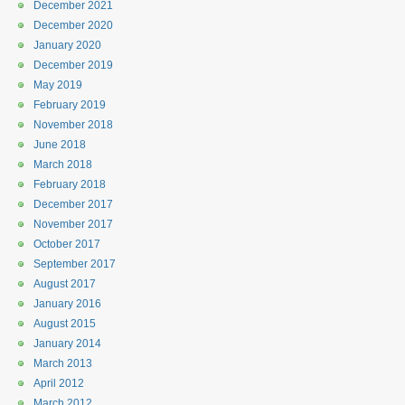
December 2021
December 2020
January 2020
December 2019
May 2019
February 2019
November 2018
June 2018
March 2018
February 2018
December 2017
November 2017
October 2017
September 2017
August 2017
January 2016
August 2015
January 2014
March 2013
April 2012
March 2012