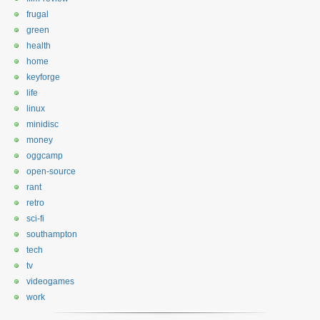
frugal
green
health
home
keyforge
life
linux
minidisc
money
oggcamp
open-source
rant
retro
sci-fi
southampton
tech
tv
videogames
work