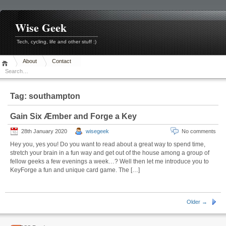
Skip
to
content
Wise Geek
Tech, cycling, life and other stuff :)
About
Contact
Tag:
southampton
Gain Six Æmber and Forge a Key
28th January 2020
wisegeek
No comments
Hey you, yes you! Do you want to read about a great way to spend time,
stretch your brain in a fun way and get out of the house among a group of
fellow geeks a few evenings a week…? Well then let me introduce you to
KeyForge a fun and unique card game. The […]
Older →