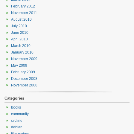
February 2012
November 2011
August 2010
July 2010
June 2010
April 2010
March 2010
January 2010
November 2009
May 2009
February 2009
December 2008
November 2008
Categories
books
community
cycling
debian
film-review