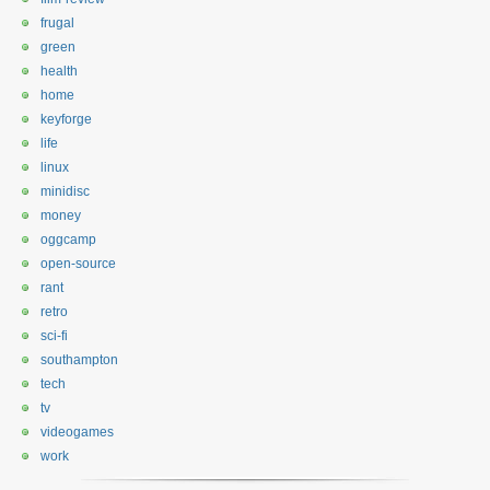
frugal
green
health
home
keyforge
life
linux
minidisc
money
oggcamp
open-source
rant
retro
sci-fi
southampton
tech
tv
videogames
work