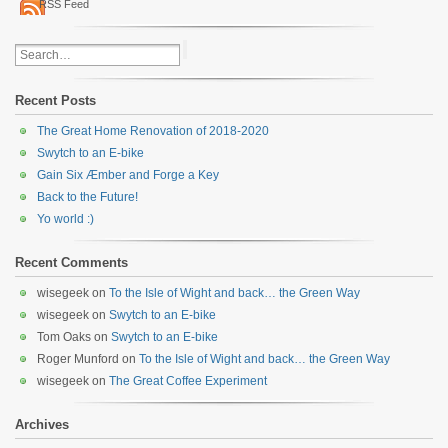
RSS Feed
Recent Posts
The Great Home Renovation of 2018-2020
Swytch to an E-bike
Gain Six Æmber and Forge a Key
Back to the Future!
Yo world :)
Recent Comments
wisegeek
on
To the Isle of Wight and back… the Green Way
wisegeek
on
Swytch to an E-bike
Tom Oaks
on
Swytch to an E-bike
Roger Munford
on
To the Isle of Wight and back… the Green Way
wisegeek
on
The Great Coffee Experiment
Archives