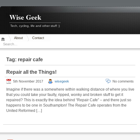
Skip
to
content
Wise Geek
Tech, cycling, life and other stuff :)
About
Contact
Tag:
repair cafe
Repair all the Things!
5th November 2017
wisegeek
No comments
Imagine if there was a somewhere within walking distance of where you live
that you could take your faulty, ripped, wonky and broken stuff to get it
repaired? This is exactly the idea behind “Repair Cafe” – and there just so
happens to be one in Southampton! The Repair Cafe operates from the
United Reformed […]