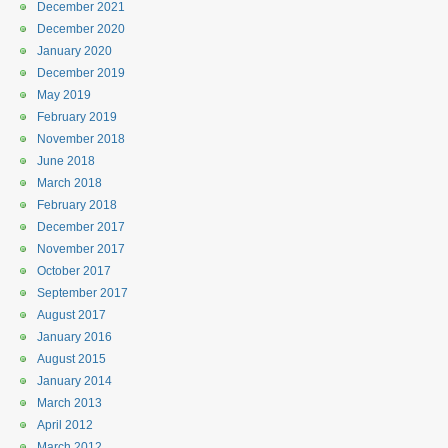
December 2021
December 2020
January 2020
December 2019
May 2019
February 2019
November 2018
June 2018
March 2018
February 2018
December 2017
November 2017
October 2017
September 2017
August 2017
January 2016
August 2015
January 2014
March 2013
April 2012
March 2012